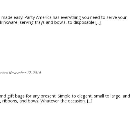
g made easy! Party America has everything you need to serve your
nkware, serving trays and bowls, to disposable [...]
osted
November 17, 2014
nd gift bags for any present. Simple to elegant, small to large, and
r, ribbons, and bows. Whatever the occasion, [...]