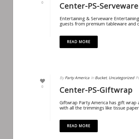
0
Center-PS-Serveware
Entertaining & Serveware Entertainin
guests from premium tableware and dri
READ MORE
By
Party America
In
Bucket
,
Uncategorized
P
0
Center-PS-Giftwrap
Giftwrap Party America has gift wrap a
with all the trimmings like tissue pape
READ MORE