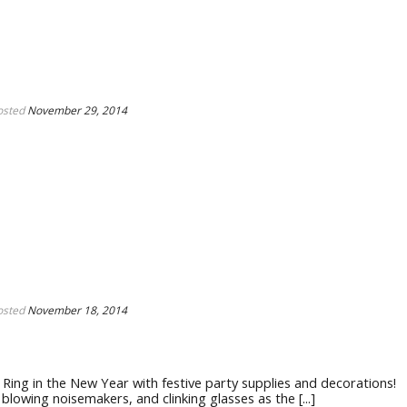
osted
November 29, 2014
osted
November 18, 2014
ing in the New Year with festive party supplies and decorations!
owing noisemakers, and clinking glasses as the [...]