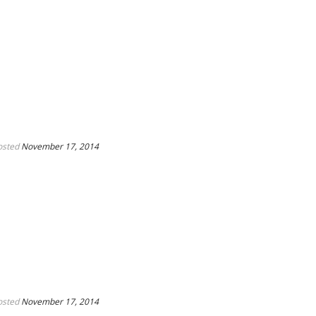
osted
November 17, 2014
osted
November 17, 2014