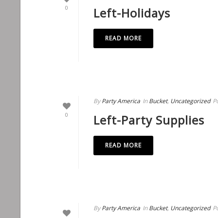
0
Left-Holidays
READ MORE
By
Party America
In
Bucket
,
Uncategorized
P
0
Left-Party Supplies
READ MORE
By
Party America
In
Bucket
,
Uncategorized
P