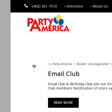
(402) 421-7510
› Directions
› About Us
UNCATEGORIZED
By
Party America
In
Bucket
,
Uncategorized
P
0
Email Club
Email Club & Birthday Club Join our Ema
Club members Notification of store sa
READ MORE