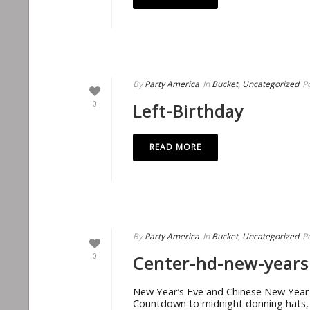
By
Party America
In
Bucket
,
Uncategorized
P
0
Left-Birthday
READ MORE
By
Party America
In
Bucket
,
Uncategorized
P
0
Center-hd-new-years
New Year’s Eve and Chinese New Year R
Countdown to midnight donning hats, bl