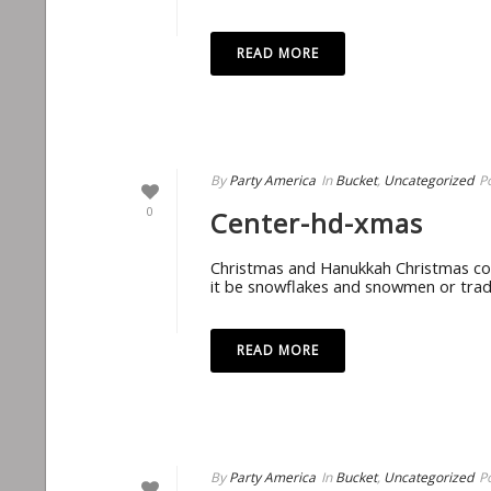
READ MORE
By
Party America
In
Bucket
,
Uncategorized
P
0
Center-hd-xmas
Christmas and Hanukkah Christmas com
it be snowflakes and snowmen or tradit
READ MORE
By
Party America
In
Bucket
,
Uncategorized
P