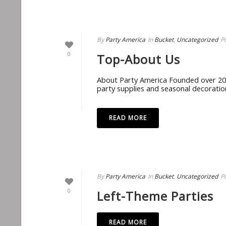
By
Party America
In
Bucket
,
Uncategorized
P
0
Top-About Us
About Party America Founded over 20 y
party supplies and seasonal decoration
READ MORE
By
Party America
In
Bucket
,
Uncategorized
P
0
Left-Theme Parties
READ MORE