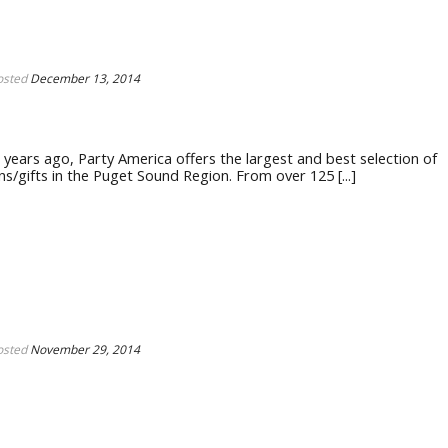
osted
December 13, 2014
ears ago, Party America offers the largest and best selection of
s/gifts in the Puget Sound Region. From over 125 [...]
osted
November 29, 2014