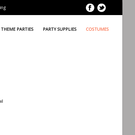
ing
THEME PARTIES
PARTY SUPPLIES
COSTUMES
il