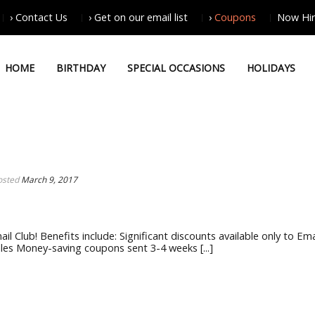
› Contact Us
› Get on our email list
›
Coupons
Now Hir
HOME
BIRTHDAY
SPECIAL OCCASIONS
HOLIDAYS
osted
March 9, 2017
il Club! Benefits include: Significant discounts available only to Ema
les Money-saving coupons sent 3-4 weeks [...]