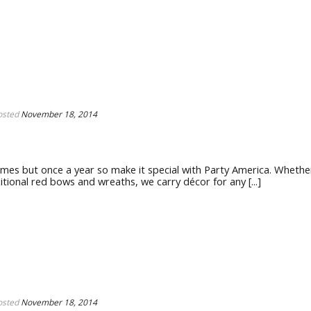
osted
November 18, 2014
es but once a year so make it special with Party America. Whethe
ional red bows and wreaths, we carry décor for any [...]
osted
November 18, 2014