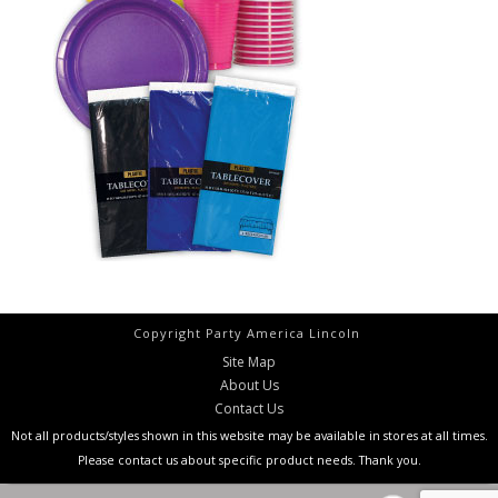
Copyright Party America Lincoln
Site Map
About Us
Contact Us
Not all products/styles shown in this website may be available in stores at all times.
Please contact us about specific product needs. Thank you.