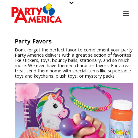
Party Favors
Don’t forget the perfect favor to complement your party.
Party America delivers with a great selection of favorites
like stickers, toys, bouncy balls, stationary, and so much
more. We even have themed character favors! For a real
treat send them home with special items like squeezable
toys and keychains, plush toys, or mystery packs!