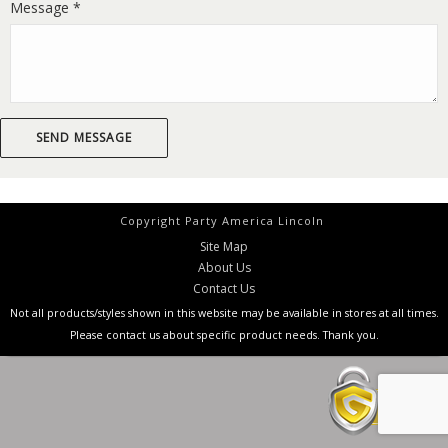
Message *
Copyright Party America Lincoln
Site Map
About Us
Contact Us
Not all products/styles shown in this website may be available in stores at all times.
Please contact us about specific product needs. Thank you.