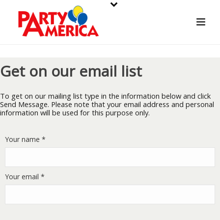
Get on our email list
To get on our mailing list type in the information below and click
Send Message. Please note that your email address and personal
information will be used for this purpose only.
Your name *
Your email *