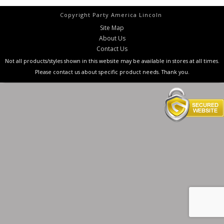
Copyright Party America Lincoln
Site Map
About Us
Contact Us
Not all products/styles shown in this website may be available in stores at all times.
Please contact us about specific product needs. Thank you.