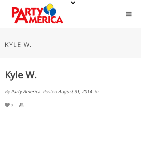
KYLE W.
Kyle W.
By
Party America
Posted
August 31, 2014
In
0