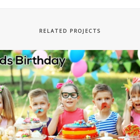
RELATED PROJECTS