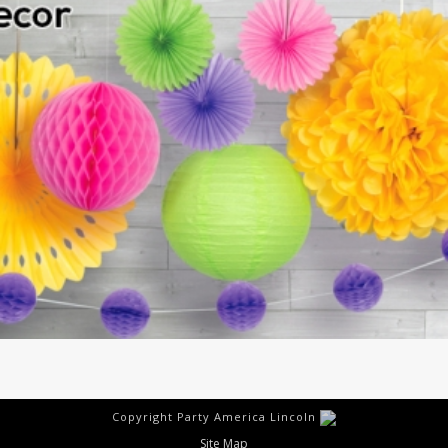
Copyright Party America Lincoln
Site Map