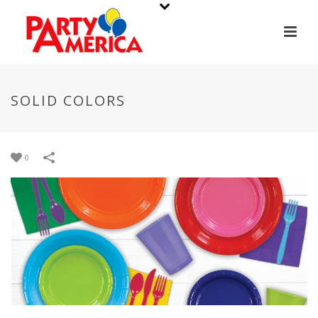
SOLID COLORS
0